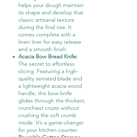
helps your dough maintain
its shape and develop that
classic artisanal texture
during the final rise. It
comes complete with a
linen liner for easy release
and a smooth finish.
Acacia Bow Bread Knife:
The secret to effortless
slicing. Featuring a high-
quality serrated blade and
a lightweight acacia wood
handle, this bow knife
glides through the thickest,
crunchiest crusts without
crushing the soft crumb
inside. It’s a game-changer
for your kitchen counter.