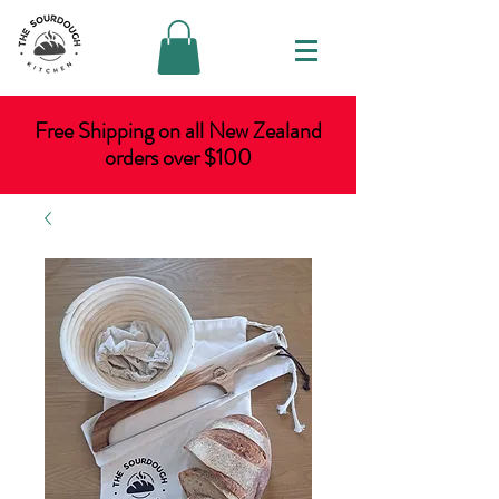
Free Shipping on all New Zealand
orders over $100