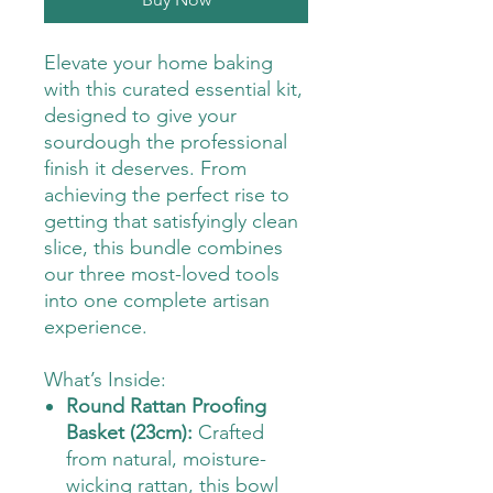
Elevate your home baking
with this curated essential kit,
designed to give your
sourdough the professional
finish it deserves. From
achieving the perfect rise to
getting that satisfyingly clean
slice, this bundle combines
our three most-loved tools
into one complete artisan
experience.
What’s Inside:
Round Rattan Proofing
Basket (23cm):
Crafted
from natural, moisture-
wicking rattan, this bowl