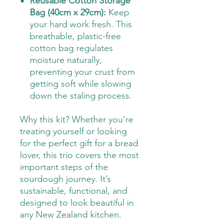
Reusable Cotton Storage
Bag (40cm x 29cm):
Keep
your hard work fresh. This
breathable, plastic-free
cotton bag regulates
moisture naturally,
preventing your crust from
getting soft while slowing
down the staling process.
Why this kit? Whether you’re
treating yourself or looking
for the perfect gift for a bread
lover, this trio covers the most
important steps of the
sourdough journey. It’s
sustainable, functional, and
designed to look beautiful in
any New Zealand kitchen.