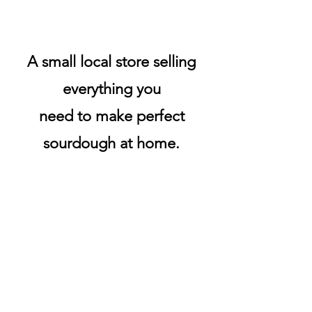
A small local store selling
everything you
need to make perfect
sourdough at home.
All stock is ready to ship in
New Zealand.
We only use NZ POST.
Products are sent the same