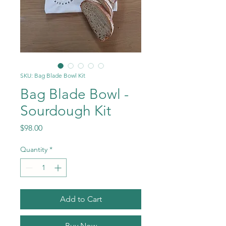
SKU: Bag Blade Bowl Kit
Bag Blade Bowl -
Sourdough Kit
Price
$98.00
Quantity
*
Add to Cart
Buy Now