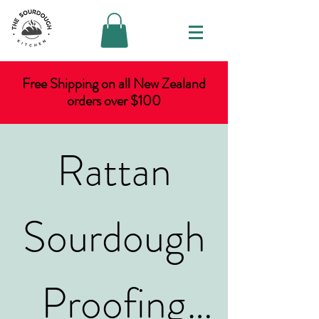
Free Shipping on all New Zealand
orders over $100
Rattan
Sourdough
Proofing