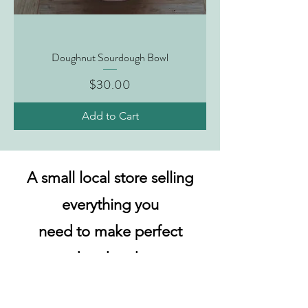
Doughnut Sourdough Bowl
Price
$30.00
Add to Cart
A small local store selling
everything you
need to make perfect
sourdough at home.