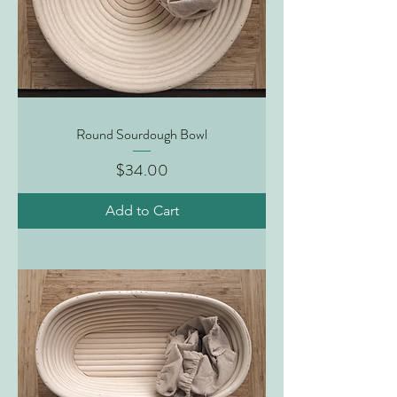
Round Sourdough Bowl
Price
$34.00
Add to Cart