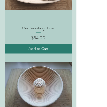
Oval Sourdough Bowl
Price
$34.00
Add to Cart