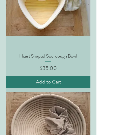
Heart Shaped Sourdough Bowl
Price
$35.00
Add to Cart