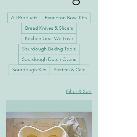
Baskets and
All Products
Banneton Bowl Kits
Bread Knives & Slicers
Kitchen Gear We Love
Bowls
Sourdough Baking Tools
Sourdough Dutch Ovens
Sourdough Kits
Starters & Care
Filter & Sort