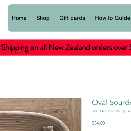
Home
Shop
Gift cards
How to Guide
 Shipping on all New Zealand orders over
Oval Sourd
SKU: Oval Sourdough Bo
Price
$34.00