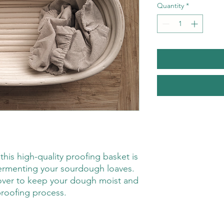
Quantity
*
 this high-quality proofing basket is
ermenting your sourdough loaves.
over to keep your dough moist and
roofing process.