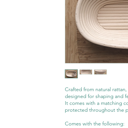
Crafted from natural rattan,
designed for shaping and f
It comes with a matching c
protected throughout the p
Comes with the following: