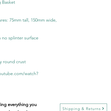
g Basket
res: 75mm tall, 150mm wide,
 no splinter surface
py round crust
youtube.com/watch?
lling everything you
Shipping & Returns