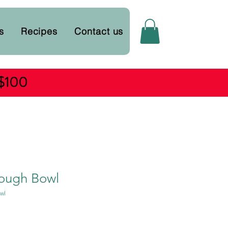
s
Recipes
Contact us
 $100
ough Bowl
wl