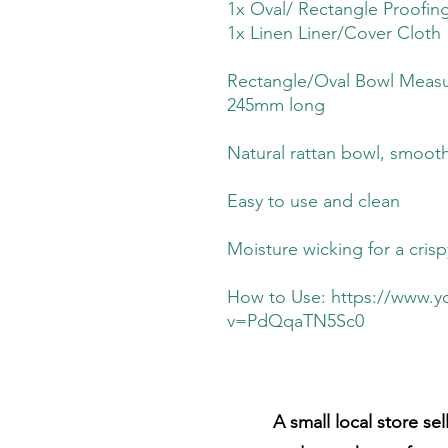
1x Oval/ Rectangle Proofin
1x Linen Liner/Cover Cloth
Rectangle/Oval Bowl Measu
245mm long
Natural rattan bowl, smooth
Easy to use and clean
Moisture wicking for a cris
How to Use: https://www.
v=PdQqaTN5Sc0
A small local store se