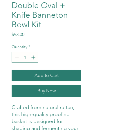
Double Oval +
Knife Banneton
Bowl Kit
Price
$93.00
Quantity
*
Add to Cart
Buy Now
Crafted from natural rattan,
this high-quality proofing
basket is designed for
shaping and fermenting your