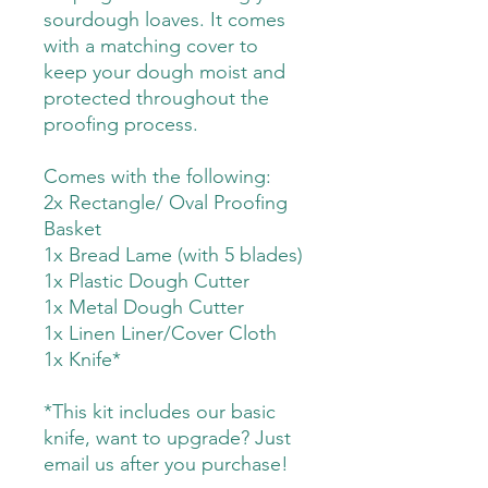
sourdough loaves. It comes
with a matching cover to
keep your dough moist and
protected throughout the
proofing process.
Comes with the following:
2x Rectangle/ Oval Proofing
Basket
1x Bread Lame (with 5 blades)
1x Plastic Dough Cutter
1x Metal Dough Cutter
1x Linen Liner/Cover Cloth
1x Knife*
*This kit includes our basic
knife, want to upgrade? Just
email us after you purchase!