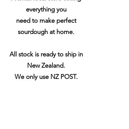
everything you
need to make perfect
sourdough at home.
All stock is ready to ship in
New Zealand.
We only use NZ POST.
Products are sent the same
or next business day.
Shipping & Returns