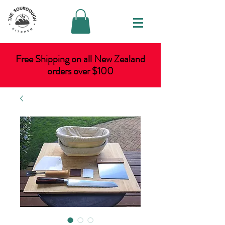
Free Shipping on all New Zealand
orders over $100