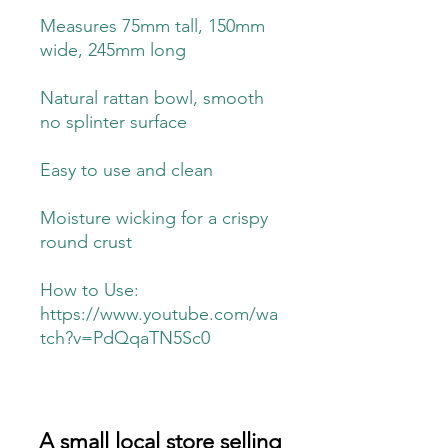
Measures 75mm tall, 150mm
wide, 245mm long
Natural rattan bowl, smooth
no splinter surface
Easy to use and clean
Moisture wicking for a crispy
round crust
How to Use:
https://www.youtube.com/wa
tch?v=PdQqaTN5Sc0
A small local store selling