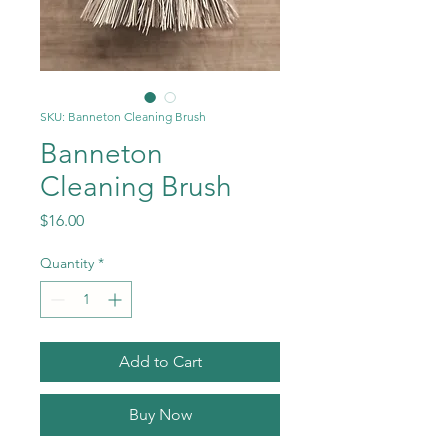
SKU: Banneton Cleaning Brush
Banneton
Cleaning Brush
Price
$16.00
Quantity
*
Add to Cart
Buy Now