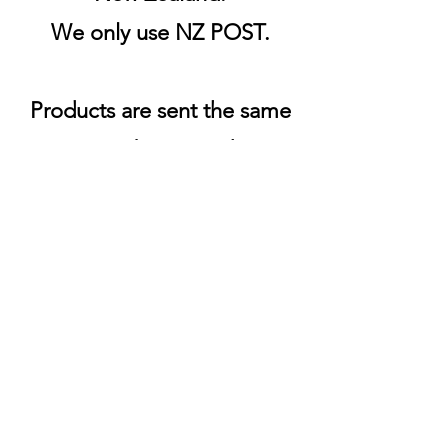
We only use NZ POST.
Products are sent the same
or next business day.
Shipping & Returns
FAQs
Auckland, New Zealand
021 024 049 42