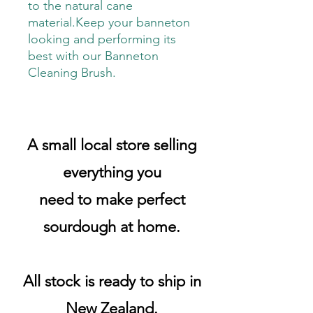
to the natural cane
material.Keep your banneton
looking and performing its
best with our Banneton
Cleaning Brush.
A small local store selling
everything you
need to make perfect
sourdough at home.
All stock is ready to ship in
New Zealand.