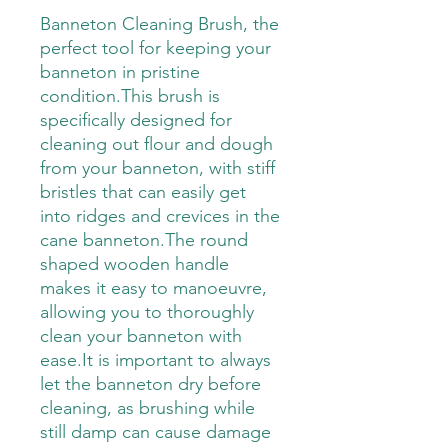
Banneton Cleaning Brush, the
perfect tool for keeping your
banneton in pristine
condition.This brush is
specifically designed for
cleaning out flour and dough
from your banneton, with stiff
bristles that can easily get
into ridges and crevices in the
cane banneton.The round
shaped wooden handle
makes it easy to manoeuvre,
allowing you to thoroughly
clean your banneton with
ease.It is important to always
let the banneton dry before
cleaning, as brushing while
still damp can cause damage