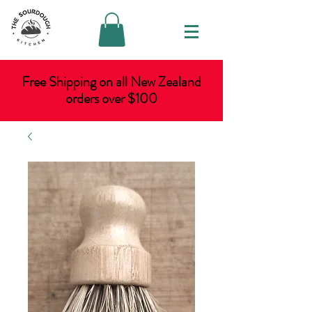
Free Shipping on all New Zealand
orders over $100